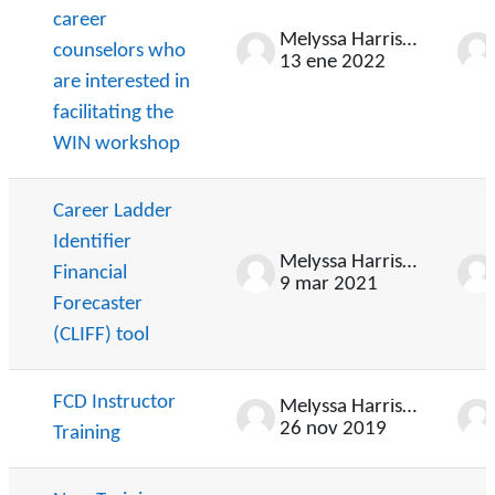
career
Melyssa Harrison
counselors who
13 ene 2022
are interested in
facilitating the
WIN workshop
Career Ladder
Identifier
Melyssa Harrison
Financial
9 mar 2021
Forecaster
(CLIFF) tool
FCD Instructor
Melyssa Harrison
26 nov 2019
Training