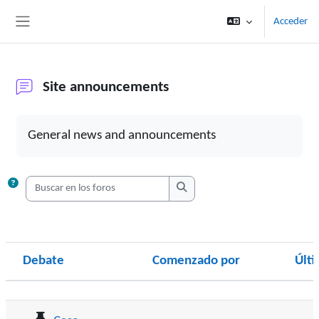
Salta al contenido principal
Acceder
Panel lateral
Site announcements
Requisitos de finalización
General news and announcements
Buscar en los foros
Buscar en los foros
Debate
Comenzado por
Últ
Estado
Mostrando 7 de 7 discusiones