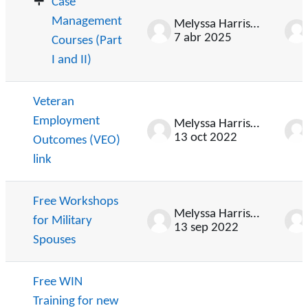
Case
Management
Melyssa Harrison
7 abr 2025
Courses (Part
I and II)
Veteran
Employment
Melyssa Harrison
13 oct 2022
Outcomes (VEO)
link
Free Workshops
Melyssa Harrison
for Military
13 sep 2022
Spouses
Free WIN
Training for new