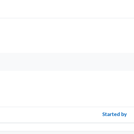
Started by
cussions