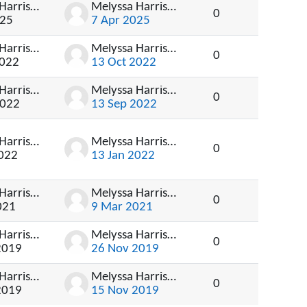
Melyssa Harrison
Melyssa Harrison
0
025
7 Apr 2025
Melyssa Harrison
Melyssa Harrison
0
2022
13 Oct 2022
Melyssa Harrison
Melyssa Harrison
0
2022
13 Sep 2022
Melyssa Harrison
Melyssa Harrison
0
2022
13 Jan 2022
Melyssa Harrison
Melyssa Harrison
0
021
9 Mar 2021
Melyssa Harrison
Melyssa Harrison
0
2019
26 Nov 2019
Melyssa Harrison
Melyssa Harrison
0
2019
15 Nov 2019