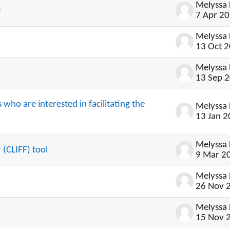
)
7 Apr 2
13 Oct 
13 Sep 
who are interested in facilitating the
13 Jan 
 (CLIFF) tool
9 Mar 2
26 Nov 
15 Nov 