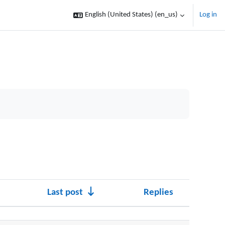
English (United States) ‎(en_us)‎
Log in
Last post
Replies
Actions