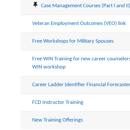
Case Management Courses (Part I and II
Veteran Employment Outcomes (VEO) link
Free Workshops for Military Spouses
Free WIN Training for new career counselors 
WIN workshop
Career Ladder Identifier Financial Forecaster
FCD Instructor Training
New Training Offerings