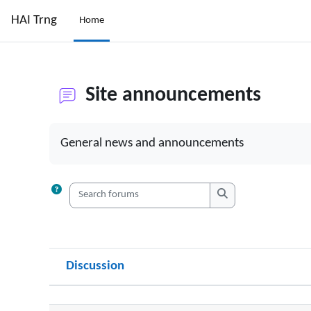
Skip to main content
HAI Trng
Home
Site announcements
Completion requirements
General news and announcements
Search forums
Search forums
Discussion
Status
List of discussions. Showing 7 of 7 dis