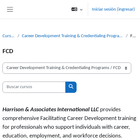
Saltar al contenido principal
Iniciar sesión (ingresar)
Pánel lateral
Cursos
Career Development Training & Credentialing Programs
FCD
FCD
Categorías
Buscar cursos
Buscar cursos
Harrison & Associates International LLC
provides
comprehensive Facilitating Career Development training
for professionals who support individuals with career,
education, employment, and workforce decisions.