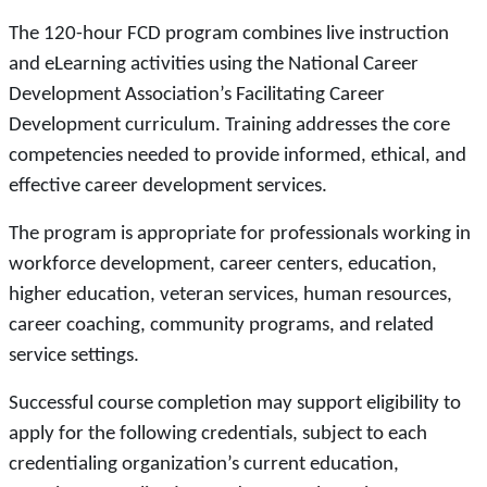
The 120-hour FCD program combines live instruction
and eLearning activities using the National Career
Development Association’s Facilitating Career
Development curriculum. Training addresses the core
competencies needed to provide informed, ethical, and
effective career development services.
The program is appropriate for professionals working in
workforce development, career centers, education,
higher education, veteran services, human resources,
career coaching, community programs, and related
service settings.
Successful course completion may support eligibility to
apply for the following credentials, subject to each
credentialing organization’s current education,