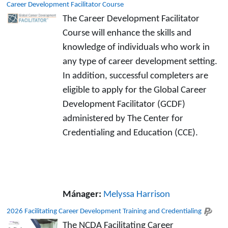
Career Development Facilitator Course
The Career Development Facilitator
Course will enhance the skills and
knowledge of individuals who work in
any type of career development setting.
In addition, successful completers are
eligible to apply for the Global Career
Development Facilitator (GCDF)
administered by The Center for
Credentialing and Education (CCE).
Mánager:
Melyssa Harrison
2026 Facilitating Career Development Training and Credentialing
The NCDA Facilitating Career