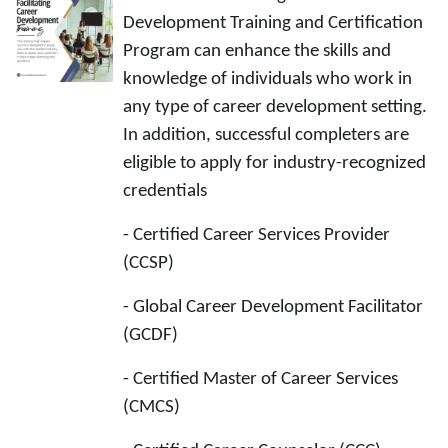
Development Training and Certification
Program can enhance the skills and
knowledge of individuals who work in
any type of career development setting.
In addition, successful completers are
eligible to apply for industry-recognized
credentials
- Certified Career Services Provider
(CCSP)
- Global Career Development Facilitator
(GCDF)
- Certified Master of Career Services
(CMCS)