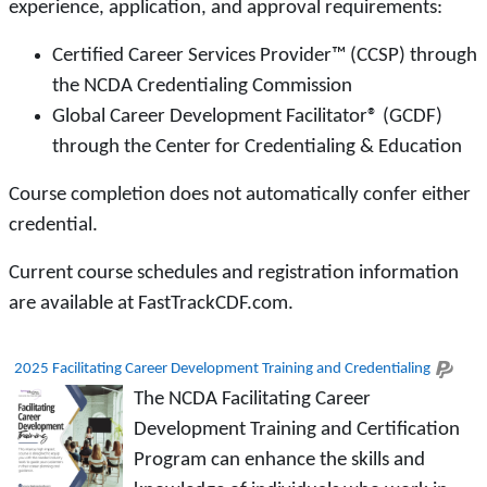
experience, application, and approval requirements:
Certified Career Services Provider™ (CCSP) through
the NCDA Credentialing Commission
Global Career Development Facilitator® (GCDF)
through the Center for Credentialing & Education
Course completion does not automatically confer either
credential.
Current course schedules and registration information
are available at FastTrackCDF.com.
2025 Facilitating Career Development Training and Credentialing
The NCDA Facilitating Career
Development Training and Certification
Program can enhance the skills and