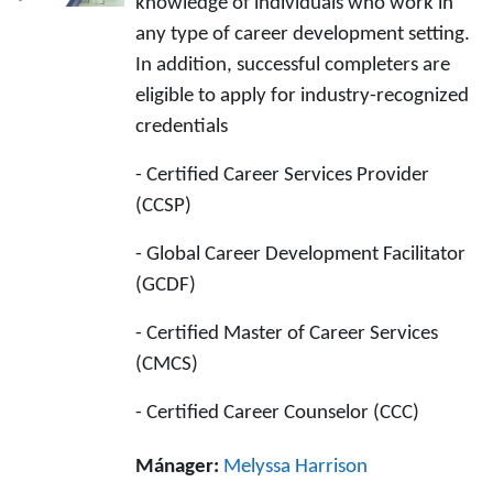
knowledge of individuals who work in
any type of career development setting.
In addition, successful completers are
eligible to apply for industry-recognized
credentials
- Certified Career Services Provider
(CCSP)
- Global Career Development Facilitator
(GCDF)
- Certified Master of Career Services
(CMCS)
- Certified Career Counselor (CCC)
Mánager:
Melyssa Harrison