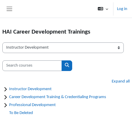
Skip to main content
Log in
Side panel
HAI Career Development Trainings
Course categories
Search courses
Search courses
Expand all
Instructor Development
Career Development Training & Credentialing Programs
Professional Development
To Be Deleted