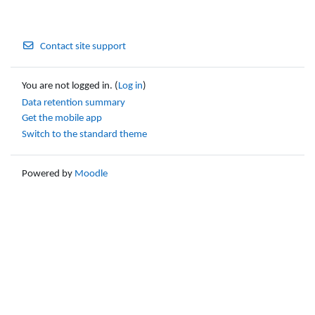
Contact site support
You are not logged in. (
Log in
)
Data retention summary
Get the mobile app
Switch to the standard theme
Powered by
Moodle