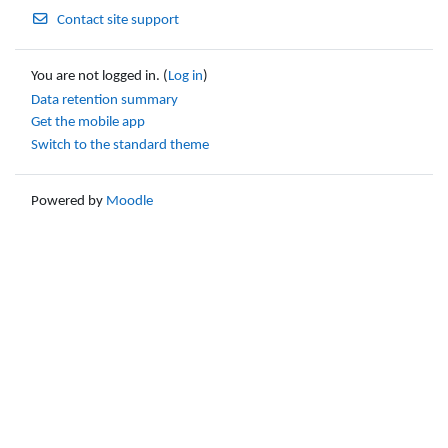
Contact site support
You are not logged in. (
Log in
)
Data retention summary
Get the mobile app
Switch to the standard theme
Powered by
Moodle