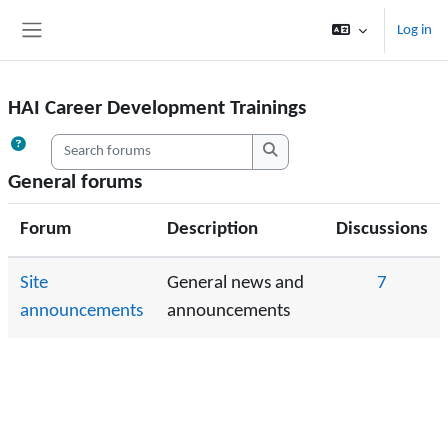
Skip to main content
Log in
Side panel
HAI Career Development Trainings
Search forums
Search forums
General forums
Forum
Description
Discussions
Site
General news and
7
announcements
announcements