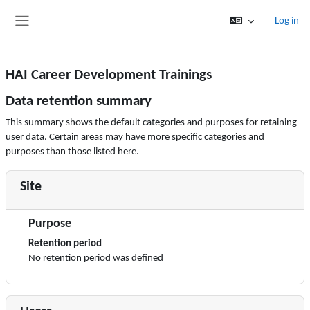
Skip to main content
Log in
Side panel
HAI Career Development Trainings
Data retention summary
This summary shows the default categories and purposes for retaining
user data. Certain areas may have more specific categories and
purposes than those listed here.
Site
Purpose
Retention period
No retention period was defined