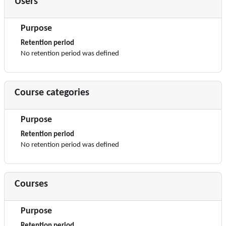
Users
Purpose
Retention period
No retention period was defined
Course categories
Purpose
Retention period
No retention period was defined
Courses
Purpose
Retention period