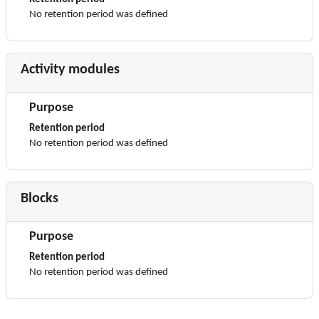
No retention period was defined
Activity modules
Purpose
Retention period
No retention period was defined
Blocks
Purpose
Retention period
No retention period was defined