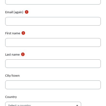
Email (again)
First name
Last name
City/town
Country