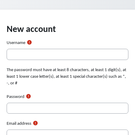
New account
Username
The password must have at least 8 characters, at least 1 digit(s), at
least 1 lower case letter(s), at least 1 special character(s) such as *,
-, or #
Password
Email address