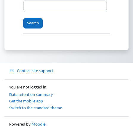
Contact site support
You are not logged in.
Data retention summary
Get the mobile app
Switch to the standard theme
Powered by
Moodle