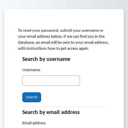
Skip to main content
To reset your password, submit your username or
your email address below. If we can find you in the
database, an email will be sent to your email address,
with instructions how to get access again.
Search by username
Search by username
Username
Search by email address
Search by email address
Email address